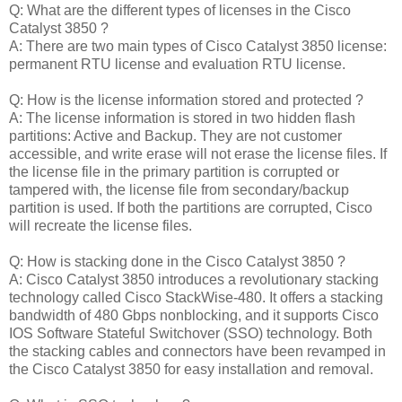
Q: What are the different types of licenses in the Cisco
Catalyst 3850 ?
A: There are two main types of Cisco Catalyst 3850 license:
permanent RTU license and evaluation RTU license.
Q: How is the license information stored and protected ?
A: The license information is stored in two hidden flash
partitions: Active and Backup. They are not customer
accessible, and write erase will not erase the license files. If
the license file in the primary partition is corrupted or
tampered with, the license file from secondary/backup
partition is used. If both the partitions are corrupted, Cisco
will recreate the license files.
Q: How is stacking done in the Cisco Catalyst 3850 ?
A: Cisco Catalyst 3850 introduces a revolutionary stacking
technology called Cisco StackWise-480. It offers a stacking
bandwidth of 480 Gbps nonblocking, and it supports Cisco
IOS Software Stateful Switchover (SSO) technology. Both
the stacking cables and connectors have been revamped in
the Cisco Catalyst 3850 for easy installation and removal.