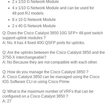
2 x 1/10 G Network Module
4 x 1/10 G Network Module and can be used for
48 port RJ models
8 x 10 G Network Module
2 x 40 G Network Module
Q: Does the Cisco Catalyst 3850 10G SFP+ 48-port switch
support uplink modules ?
A: No. It has 4 fixed 40G QSFP ports for uplinks.
Q: Are the uplinks between the Cisco Catalyst 3850 and the
3750-X interchangeable?
A: No Because they are not compatible with each other.
Q: How do you manage the Cisco Catalyst 3850 ?
A: Cisco Catalyst 3850 can be managed using the Cisco
IOS Software CLI or using Cisco Prime
Q: What is the maximum number of VRFs that can be
configured on a Cisco Catalyst 3850 ?
A: 27