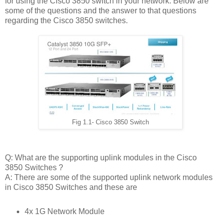
for using the Cisco 3850 switch in your network. Below are
some of the questions and the answer to that questions
regarding the Cisco 3850 switches.
Fig 1.1- Cisco 3850 Switch
Q: What are the supporting uplink modules in the Cisco
3850 Switches ?
A: There are some of the supported uplink network modules
in Cisco 3850 Switches and these are
4x 1G Network Module