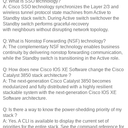
Q: What is SSO technology?
A: Cisco SSO technology synchronizes the Layer 2/3 and
wireless tunnel protocol state machines from Active to
Standby stack switch. During Active switch switchover the
Standby switch performs graceful-recovery
with neighbours without disrupting network topology.
Q: What is Nonstop Forwarding (NSF) technology?
A: The complementary NSF technology enables business
continuity by delivering nonstop forwarding communication,
while the Standby switch is transitioning in the Active role.
Q: How does new Cisco IOS XE Software change the Cisco
Catalyst 3850 stack architecture ?
A: The next-generation Cisco Catalyst 3850 becomes
modularized and fully distributed with a highly resilient
stackable system with the next-generation Cisco IOS XE
Software architecture.
Q: Is there a way to know the power-shedding priority of my
stack ?
A: Yes. A CLI is available to display the current set of
priorities for the entire stack. See the command reference for