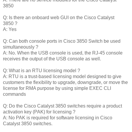
3850
Q: Is there an onboard web GUI on the Cisco Catalyst
3850 ?
A: Yes
Q: Can both console ports in Cisco 3850 Switch be used
simultaneously ?
A: No. When the USB console is used, the RJ-45 console
receives the output of the USB console as well.
Q: What is an RTU licensing model ?
A: RTU is a trust-based licensing model designed to give
customers the flexibility to upgrade, downgrade, or move the
license for RMA purpose by using simple EXEC CLI
commands
Q: Do the Cisco Catalyst 3850 switches require a product
activation key (PAK) for licensing ?
A: No PAK is required for software licensing in Cisco
Catalyst 3850 switches.