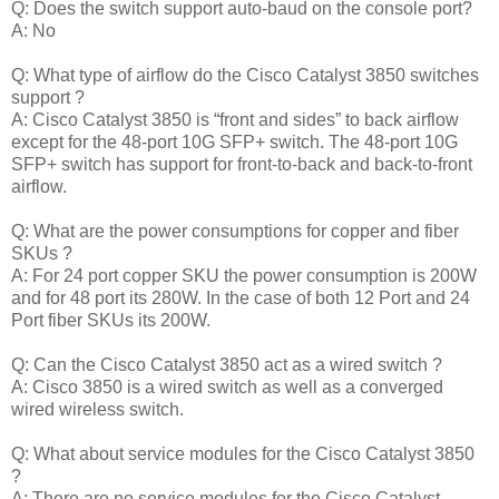
Q: Does the switch support auto-baud on the console port?
A: No
Q: What type of airflow do the Cisco Catalyst 3850 switches
support ?
A: Cisco Catalyst 3850 is “front and sides” to back airflow
except for the 48-port 10G SFP+ switch. The 48-port 10G
SFP+ switch has support for front-to-back and back-to-front
airflow.
Q: What are the power consumptions for copper and fiber
SKUs ?
A: For 24 port copper SKU the power consumption is 200W
and for 48 port its 280W. In the case of both 12 Port and 24
Port fiber SKUs its 200W.
Q: Can the Cisco Catalyst 3850 act as a wired switch ?
A: Cisco 3850 is a wired switch as well as a converged
wired wireless switch.
Q: What about service modules for the Cisco Catalyst 3850
?
A: There are no service modules for the Cisco Catalyst