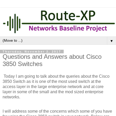
▼
Thursday, November 2, 2017
Questions and Answers about Cisco
3850 Switches
Today I am going to talk about the queries about the Cisco
3850 Switch as it is one of the most used switch at the
access layer in the large enterprise network and at core
layer in some of the small and the mod sized enterprise
networks.
I will address some of the concerns which some of you have