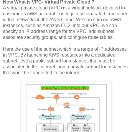
Now What is VPC- Virtual Private Cloud ?
A virtual private cloud (VPC) is a virtual network devoted to
customer’s AWS account. It is logically separated from other
virtual networks in the AWS Cloud. We can spin our AWS
instances, such as Amazon EC2, into our VPC. we can
specify an IP address range for the VPC, add subnets,
associate security groups, and configure route tables.
Here the use of the subnet which is a range of IP addresses
in VPC. By launching AWS resources into a dedicated
subnet. Use a public subnet for instances that must be
associated to the internet, and a private subnet for instances
that won't be connected to the internet.