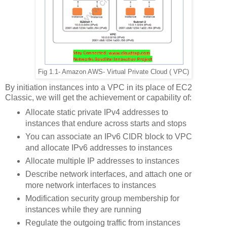
Fig 1.1- Amazon AWS- Virtual Private Cloud ( VPC)
By initiation instances into a VPC in its place of EC2
Classic, we will get the achievement or capability of:
Allocate static private IPv4 addresses to
instances that endure across starts and stops
You can associate an IPv6 CIDR block to VPC
and allocate IPv6 addresses to instances
Allocate multiple IP addresses to instances
Describe network interfaces, and attach one or
more network interfaces to instances
Modification security group membership for
instances while they are running
Regulate the outgoing traffic from instances