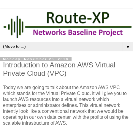
▼
Monday, November 26, 2018
Introduction to Amazon AWS Virtual
Private Cloud (VPC)
Today we are going to talk about the Amazon AWS VPC
which stands for the Virtual Private Cloud. It will give you to
launch AWS resources into a virtual network which
enterprises or administrator defines.
This virtual network
intently look like a conventional network that we would be
operating in our own data center, with the profits of using the
scalable infrastructure of AWS.