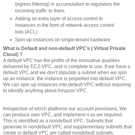
(egress filtering) in accumulation to regulatory the
incoming traffic to them.
Adding an extra layer of access control to
instances in the form of network access control
lists (ACL)
Spin up instances on single-tenant hardware
What is Default and non-default VPC’s ( Virtual Private
Cloud) ?
A default VPC has the profits of the innovative qualities
delivered by EC2-VPC, and is complete to use. If we have a
default VPC and we don't stipulate a subnet when we spin
up an instance, the instance is propelled into default VPC.
We can spin up instances into default VPC without requiring
to identify anything about Amazon VPC.
Irrespective of which platforms our account provisions, We
can produce own VPC, and implement it as we required.
This is identified as a nondefault VPC. Subnets that
generate in nondefault VPC and supplementary subnets that
create in default VPC are called nondefault subnets.