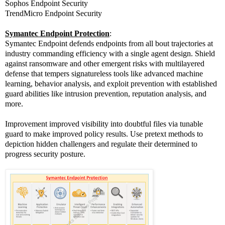
Sophos Endpoint Security
TrendMicro Endpoint Security
Symantec Endpoint Protection
:
Symantec Endpoint defends endpoints from all bout trajectories at
industry commanding efficiency with a single agent design. Shield
against ransomware and other emergent risks with multilayered
defense that tempers signatureless tools like advanced machine
learning, behavior analysis, and exploit prevention with established
guard abilities like intrusion prevention, reputation analysis, and
more.
Improvement improved visibility into doubtful files via tunable
guard to make improved policy results. Use pretext methods to
depiction hidden challengers and regulate their determined to
progress security posture.