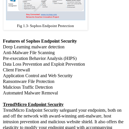
Fig 1.3- Sophos Endpoint Protection
Features of Sophos Endpoint Security
Deep Learning malware detection
Anti-Malware File Scanning
Pre-execution Behavior Analysis (HIPS)
Data Loss Prevention and Exploit Prevention
Client Firewall
Application Control and Web Security
Ransomware File Protection
Malicious Traffic Detection
Automated Malware Removal
TrendMicro Endpoint Security
TrendMicro Endpoint Security safeguard your endpoints, both on
and off the network with award-winning anti-malware, host
intrusion prevention and malicious website shield. It also offers the
elasticity to modify your endpoint guard with accompanying