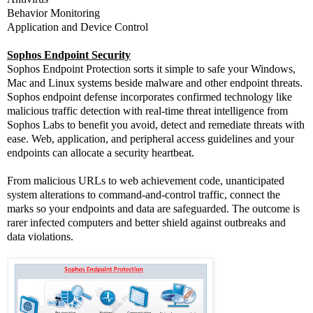
Behavior Monitoring
Application and Device Control
Sophos Endpoint Security
Sophos Endpoint Protection sorts it simple to safe your Windows,
Mac and Linux systems beside malware and other endpoint threats.
Sophos endpoint defense incorporates confirmed technology like
malicious traffic detection with real-time threat intelligence from
Sophos Labs to benefit you avoid, detect and remediate threats with
ease. Web, application, and peripheral access guidelines and your
endpoints can allocate a security heartbeat.
From malicious URLs to web achievement code, unanticipated
system alterations to command-and-control traffic, connect the
marks so your endpoints and data are safeguarded. The outcome is
rarer infected computers and better shield against outbreaks and
data violations.