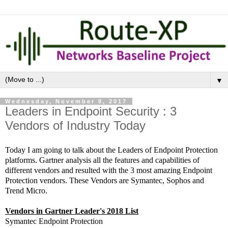
▼
Wednesday, November 8, 2017
Leaders in Endpoint Security : 3
Vendors of Industry Today
Today I am going to talk about the Leaders of Endpoint Protection
platforms. Gartner analysis all the features and capabilities of
different vendors and resulted with the 3 most amazing Endpoint
Protection vendors. These Vendors are Symantec, Sophos and
Trend Micro.
Vendors in Gartner Leader's 2018 List
Symantec Endpoint Protection