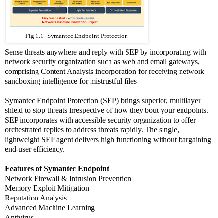
Fig 1.1- Symantec Endpoint Protection
Sense threats anywhere and reply with SEP by incorporating with
network security organization such as web and email gateways,
comprising Content Analysis incorporation for receiving network
sandboxing intelligence for mistrustful files
Symantec Endpoint Protection (SEP) brings superior, multilayer
shield to stop threats irrespective of how they bout your endpoints.
SEP incorporates with accessible security organization to offer
orchestrated replies to address threats rapidly. The single,
lightweight SEP agent delivers high functioning without bargaining
end-user efficiency.
Features of Symantec Endpoint
Network Firewall & Intrusion Prevention
Memory Exploit Mitigation
Reputation Analysis
Advanced Machine Learning
Antivirus