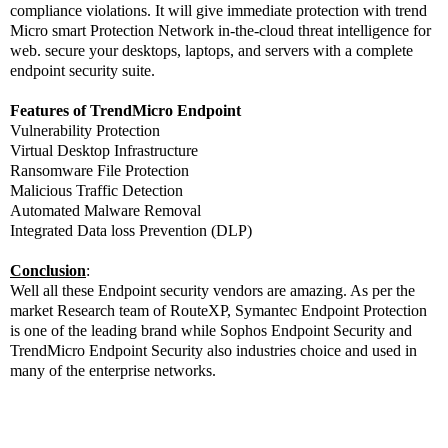
compliance violations. It will give immediate protection with trend
Micro smart Protection Network in-the-cloud threat intelligence for
web. secure your desktops, laptops, and servers with a complete
endpoint security suite.
Features of TrendMicro Endpoint
Vulnerability Protection
Virtual Desktop Infrastructure
Ransomware File Protection
Malicious Traffic Detection
Automated Malware Removal
Integrated Data loss Prevention (DLP)
Conclusion
:
Well all these Endpoint security vendors are amazing. As per the
market Research team of RouteXP, Symantec Endpoint Protection
is one of the leading brand while Sophos Endpoint Security and
TrendMicro Endpoint Security also industries choice and used in
many of the enterprise networks.