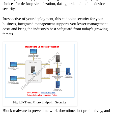
choices for desktop virtualization, data guard, and mobile device
security.
Irrespective of your deployment, this endpoint security for your
business, integrated management supports you lower management
costs and bring the industry’s best safeguard from today’s growing
threats.
Fig 1.3- TrendMicro Endpoint Security
Block malware to prevent network downtime, lost productivity, and